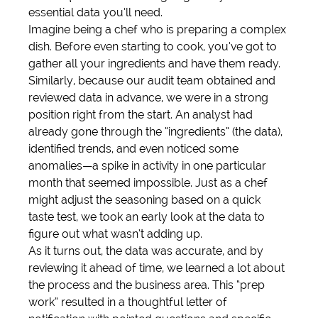
essential data you’ll need.
Imagine being a chef who is preparing a complex 
dish. Before even starting to cook, you’ve got to 
gather all your ingredients and have them ready. 
Similarly, because our audit team obtained and 
reviewed data in advance, we were in a strong 
position right from the start. An analyst had 
already gone through the “ingredients” (the data), 
identified trends, and even noticed some 
anomalies—a spike in activity in one particular 
month that seemed impossible. Just as a chef 
might adjust the seasoning based on a quick 
taste test, we took an early look at the data to 
figure out what wasn’t adding up.
As it turns out, the data was accurate, and by 
reviewing it ahead of time, we learned a lot about 
the process and the business area. This “prep 
work” resulted in a thoughtful letter of 