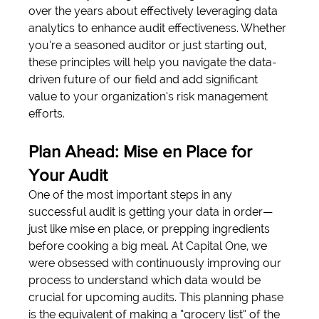
over the years about effectively leveraging data 
analytics to enhance audit effectiveness. Whether 
you’re a seasoned auditor or just starting out, 
these principles will help you navigate the data-
driven future of our field and add significant 
value to your organization’s risk management 
efforts.
Plan Ahead: Mise en Place for 
Your Audit
One of the most important steps in any 
successful audit is getting your data in order—
just like mise en place, or prepping ingredients 
before cooking a big meal. At Capital One, we 
were obsessed with continuously improving our 
process to understand which data would be 
crucial for upcoming audits. This planning phase 
is the equivalent of making a “grocery list” of the 