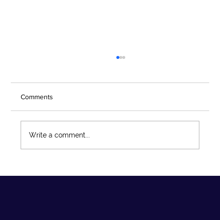
Comments
Write a comment...
What’s New in the Second Edition of the
ACFE/COSO Fraud Risk Management
Guide