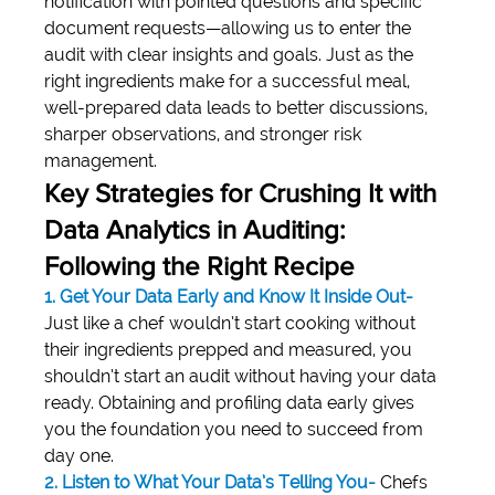
notification with pointed questions and specific 
document requests—allowing us to enter the 
audit with clear insights and goals. Just as the 
right ingredients make for a successful meal, 
well-prepared data leads to better discussions, 
sharper observations, and stronger risk 
management.
Key Strategies for Crushing It with 
Data Analytics in Auditing: 
Following the Right Recipe
1. Get Your Data Early and Know It Inside Out-
Just like a chef wouldn’t start cooking without 
their ingredients prepped and measured, you 
shouldn’t start an audit without having your data 
ready. Obtaining and profiling data early gives 
you the foundation you need to succeed from 
day one.
2. Listen to What Your Data’s Telling You-
 Chefs 