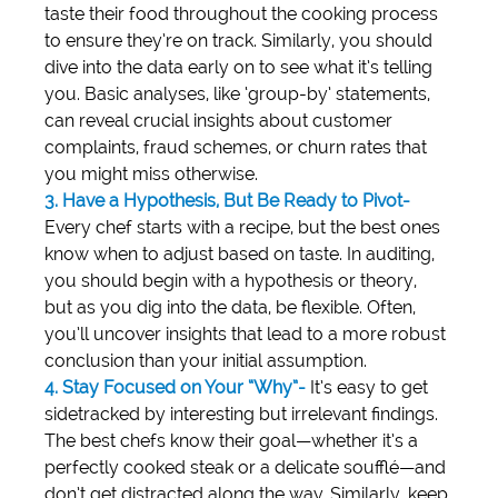
taste their food throughout the cooking process 
to ensure they’re on track. Similarly, you should 
dive into the data early on to see what it’s telling 
you. Basic analyses, like ‘group-by’ statements, 
can reveal crucial insights about customer 
complaints, fraud schemes, or churn rates that 
you might miss otherwise.
3. Have a Hypothesis, But Be Ready to Pivot-
Every chef starts with a recipe, but the best ones 
know when to adjust based on taste. In auditing, 
you should begin with a hypothesis or theory, 
but as you dig into the data, be flexible. Often, 
you’ll uncover insights that lead to a more robust 
conclusion than your initial assumption.
4. Stay Focused on Your “Why”-
 It’s easy to get 
sidetracked by interesting but irrelevant findings. 
The best chefs know their goal—whether it’s a 
perfectly cooked steak or a delicate soufflé—and 
don’t get distracted along the way. Similarly, keep 