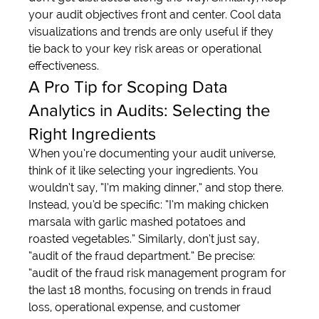
your audit objectives front and center. Cool data 
visualizations and trends are only useful if they 
tie back to your key risk areas or operational 
effectiveness.
A Pro Tip for Scoping Data 
Analytics in Audits: Selecting the 
Right Ingredients
When you’re documenting your audit universe, 
think of it like selecting your ingredients. You 
wouldn’t say, “I’m making dinner,” and stop there. 
Instead, you’d be specific: “I’m making chicken 
marsala with garlic mashed potatoes and 
roasted vegetables.” Similarly, don’t just say, 
“audit of the fraud department.” Be precise: 
“audit of the fraud risk management program for 
the last 18 months, focusing on trends in fraud 
loss, operational expense, and customer 