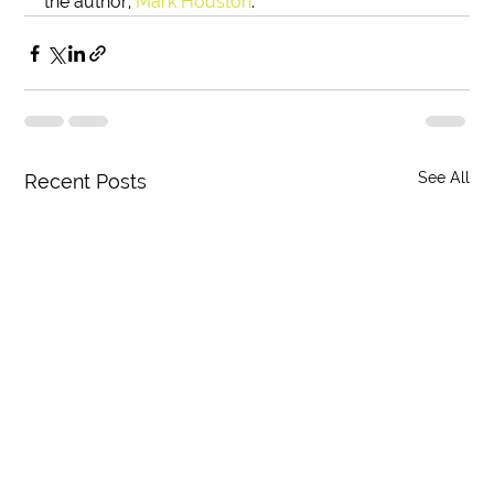
the author, 
Mark Houston
. 
See All
Recent Posts