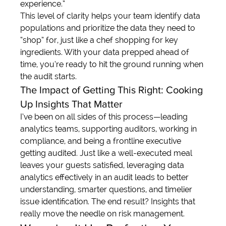
experience.”
This level of clarity helps your team identify data 
populations and prioritize the data they need to 
“shop” for, just like a chef shopping for key 
ingredients. With your data prepped ahead of 
time, you’re ready to hit the ground running when 
the audit starts.
The Impact of Getting This Right: Cooking 
Up Insights That Matter
I’ve been on all sides of this process—leading 
analytics teams, supporting auditors, working in 
compliance, and being a frontline executive 
getting audited. Just like a well-executed meal 
leaves your guests satisfied, leveraging data 
analytics effectively in an audit leads to better 
understanding, smarter questions, and timelier 
issue identification. The end result? Insights that 
really move the needle on risk management.