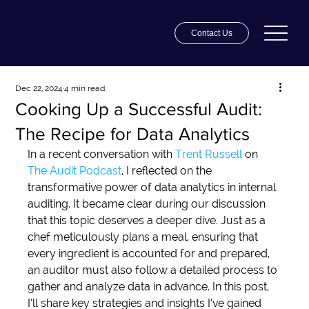
Contact Us
Dec 22, 2024
4 min read
Cooking Up a Successful Audit:
The Recipe for Data Analytics
In a recent conversation with 
Trent Russell
on 
The Audit Podcast
, I reflected on the 
transformative power of data analytics in internal 
auditing. It became clear during our discussion 
that this topic deserves a deeper dive. Just as a 
chef meticulously plans a meal, ensuring that 
every ingredient is accounted for and prepared, 
an auditor must also follow a detailed process to 
gather and analyze data in advance. In this post, 
I’ll share key strategies and insights I’ve gained 