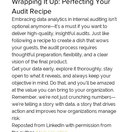
Wrapping It Up: Perfecting Your 
Audit Recipe
Embracing data analytics in internal auditing isn’t 
optional anymore—it’s a must if you want to 
deliver high-quality, insightful audits. Just like 
following a recipe to create a dish that wows 
your guests, the audit process requires 
thoughtful preparation, flexibility, and a clear 
vision of the final product.
Get your data early, explore it thoroughly, stay 
open to what it reveals, and always keep your 
objective in mind. Do that, and you’ll be amazed 
at the value you can bring to your organization. 
Remember, we’re not just crunching numbers—
we’re telling a story with data, a story that drives 
action and improves how organizations manage 
risk.
Reposted from LinkedIn with permission from 